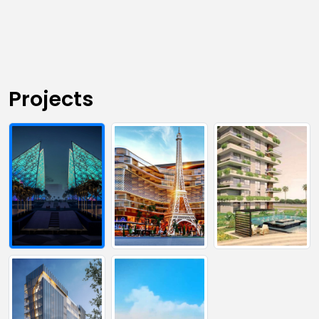
Projects