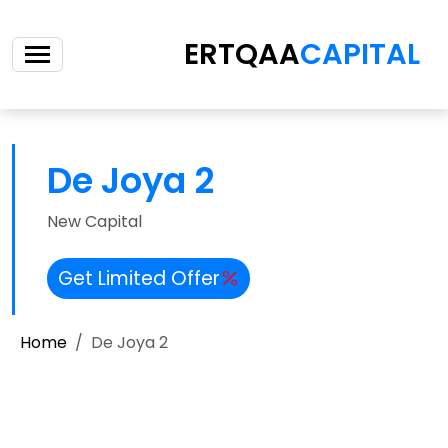
ERTQAA
CAPITAL
De Joya 2
New Capital
Get Limited Offer
Home
De Joya 2