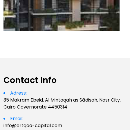
Contact Info
Adress:
35 Makram Ebeid, Al Mintaqah as Sādisah, Nasr City,
Cairo Governorate 4450314
Email:
info@ertqaa-capital.com