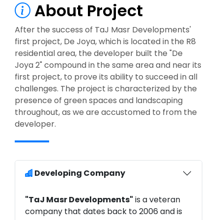
About Project
After the success of TaJ Masr Developments'
first project, De Joya, which is located in the R8
residential area, the developer built the "De
Joya 2" compound in the same area and near its
first project, to prove its ability to succeed in all
challenges. The project is characterized by the
presence of green spaces and landscaping
throughout, as we are accustomed to from the
developer.
Developing Company
"TaJ Masr Developments"
is a veteran
company that dates back to 2006 and is