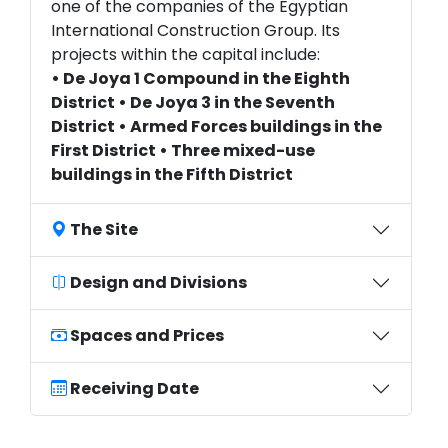
one of the companies of the Egyptian
International Construction Group. Its
projects within the capital include:
• De Joya 1 Compound in the Eighth
District • De Joya 3 in the Seventh
District • Armed Forces buildings in the
First District • Three mixed-use
buildings in the Fifth District
The Site
Design and Divisions
Spaces and Prices
Receiving Date