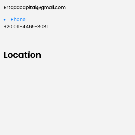
Ertqaacapital@gmail.com
Phone:
+20 011-4469-8081
Location