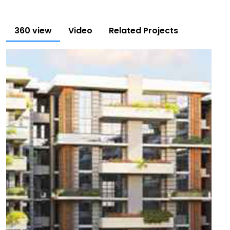
360 view
Video
Related Projects